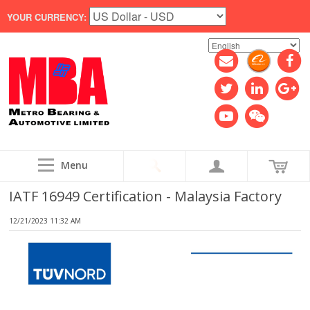
YOUR CURRENCY:
Menu
IATF 16949 Certification - Malaysia Factory
12/21/2023 11:32 AM