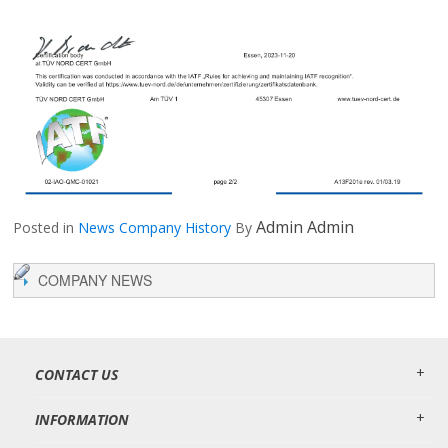
Admin Admin
Posted in
News
Company History
By
COMPANY NEWS
CONTACT US
INFORMATION