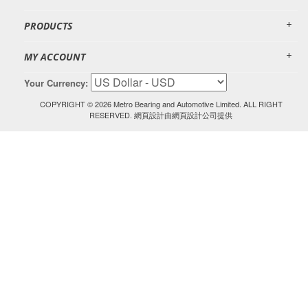
PRODUCTS
MY ACCOUNT
Your Currency:
COPYRIGHT ©
2026 Metro Bearing and Automotive Limited. ALL RIGHT
RESERVED.
由
網頁設計
網頁設計公司提供