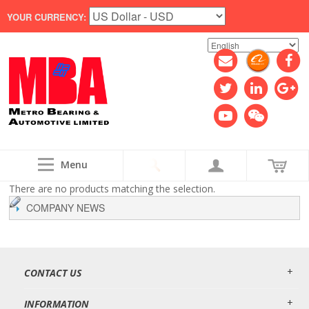
YOUR CURRENCY:
Menu
There are no products matching the selection.
COMPANY NEWS
CONTACT US
INFORMATION