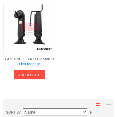
LANDING GEAR : LG270002T
Click for price
ADD TO CART
SORT BY