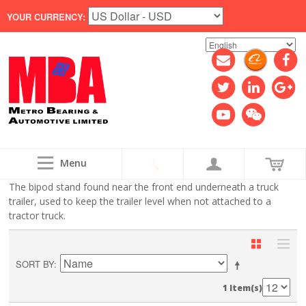
YOUR CURRENCY:
Menu
The bipod stand found near the front end underneath a truck
trailer, used to keep the trailer level when not attached to a
tractor truck.
SORT BY
1 Item(s)