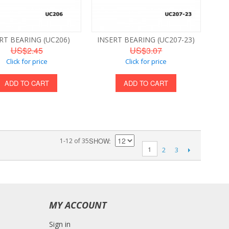
RT BEARING (UC206)
INSERT BEARING (UC207-23)
US$2.45
US$3.07
Click for price
Click for price
ADD TO CART
ADD TO CART
SHOW
1-12 of 35
1
2
3
MY ACCOUNT
Sign in