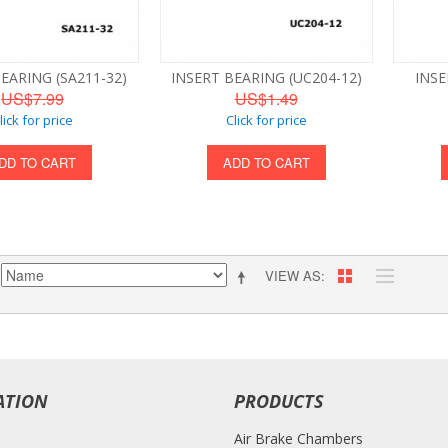
EARING (SA211-32)
INSERT BEARING (UC204-12)
INSE
US$7.99
US$1.49
lick for price
Click for price
DD TO CART
ADD TO CART
VIEW AS
ATION
PRODUCTS
Air Brake Chambers