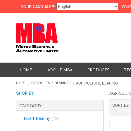
YOUR LANGUAGE:
YOUR
HOME
ABOUT MBA
PRODUCTS
TE
HOME
/
PRODUCTS
/
BEARINGS
/
AGRICULTURE BEARING
SHOP BY
AGRICULT
SORT BY
CATEGORY
Insert Bearing
(12)