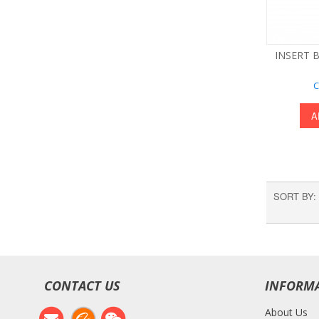
INSERT B
C
A
SORT BY
CONTACT US
INFORM
About Us