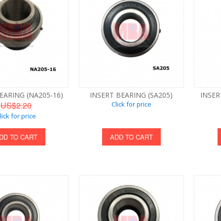
EARING (NA205-16)
INSERT BEARING (SA205)
INSER
US$2.20
Click for price
lick for price
DD TO CART
ADD TO CART