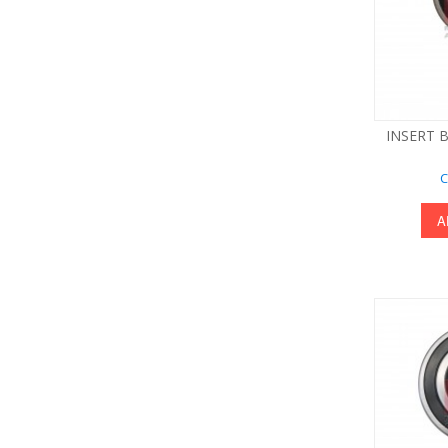
INSERT B
C
A