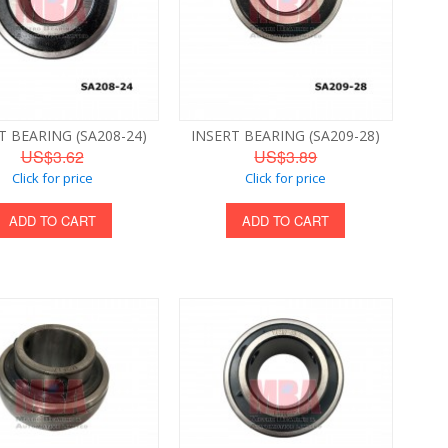
T BEARING (SA208-24)
INSERT BEARING (SA209-28)
US$3.62
US$3.89
Click for price
Click for price
ADD TO CART
ADD TO CART