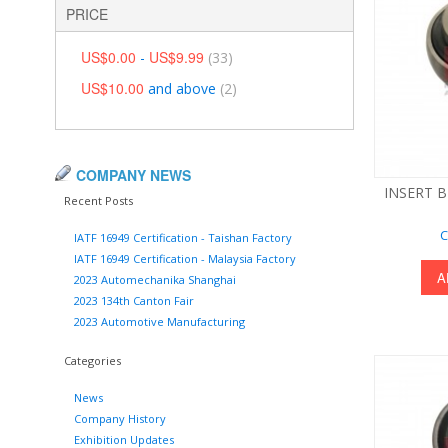
PRICE
US$0.00
US$9.99
-
(33)
US$10.00
and above
(2)
COMPANY NEWS
INSERT B
Recent Posts
C
IATF 16949 Certification - Taishan Factory
IATF 16949 Certification - Malaysia Factory
A
2023 Automechanika Shanghai
2023 134th Canton Fair
2023 Automotive Manufacturing
Categories
News
Company History
Exhibition Updates