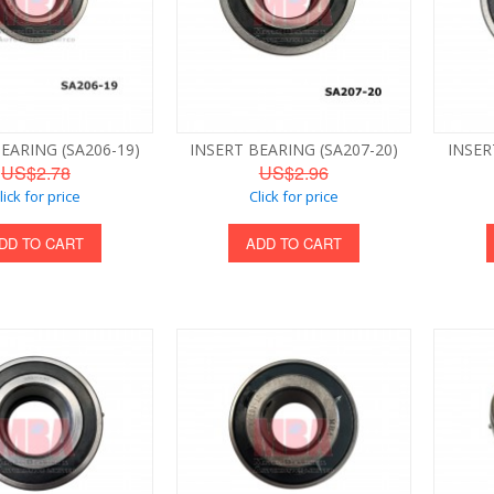
EARING (SA206-19)
INSERT BEARING (SA207-20)
INSER
US$2.78
US$2.96
lick for price
Click for price
DD TO CART
ADD TO CART