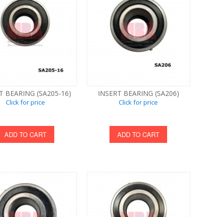
T BEARING (SA205-16)
INSERT BEARING (SA206)
Click for price
Click for price
ADD TO CART
ADD TO CART