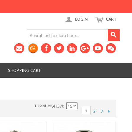
LOGIN
CART
SHOPPING CART
SHOW
1-12 of 35
1
2
3