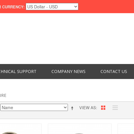
 CURRENCY:
CHNICAL SUPPORT
COMPANY NEWS
CONTACT US
URE
VIEW AS