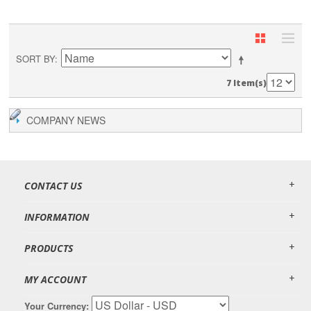
SORT BY
7 Item(s)
COMPANY NEWS
CONTACT US
INFORMATION
PRODUCTS
MY ACCOUNT
Your Currency: