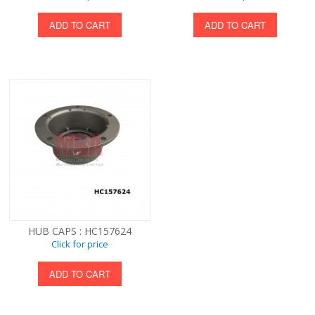
ADD TO CART
ADD TO CART
HUB CAPS : HC157624
Click for price
ADD TO CART