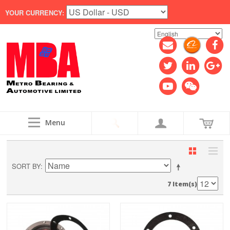
YOUR CURRENCY:
Menu
SORT BY
7 Item(s)