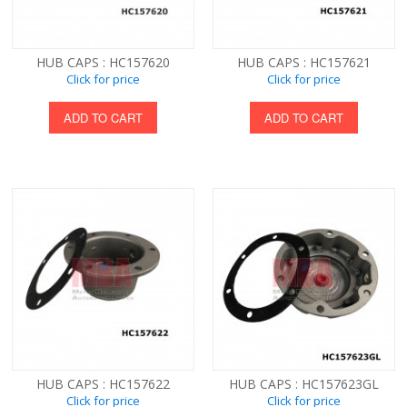
HUB CAPS : HC157620
HUB CAPS : HC157621
Click for price
Click for price
ADD TO CART
ADD TO CART
HUB CAPS : HC157622
HUB CAPS : HC157623GL
Click for price
Click for price