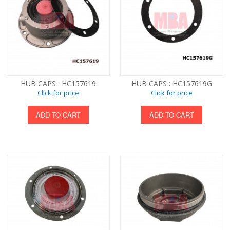
HUB CAPS : HC157619
HUB CAPS : HC157619G
Click for price
Click for price
ADD TO CART
ADD TO CART