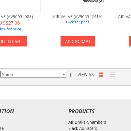
LVE (AV90054088)
AIR VALVE (AV90554241A)
AIR VA
US$27.36
Click for price
lick for price
DD TO CART
ADD TO CART
VIEW AS
ATION
PRODUCTS
Air Brake Chambers
se
Slack Adjusters