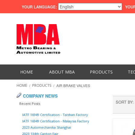
YOUR LANGUAGE:
YOUR
HOME
ABOUT MBA
PRODUCTS
TE
HOME
/
PRODUCTS
/
AIR BRAKE VALVES
COMPANY NEWS
SORT BY
Recent Posts
IATF 16949 Certification - Taishan Factory
IATF 16949 Certification - Malaysia Factory
2023 Automechanika Shanghai
2023 134th Canton Fair