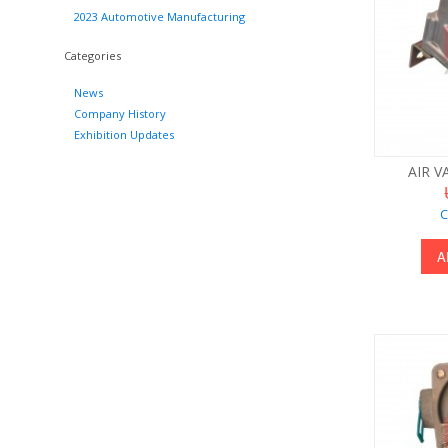
2023 Automotive Manufacturing
Categories
News
Company History
Exhibition Updates
AIR V
C
A