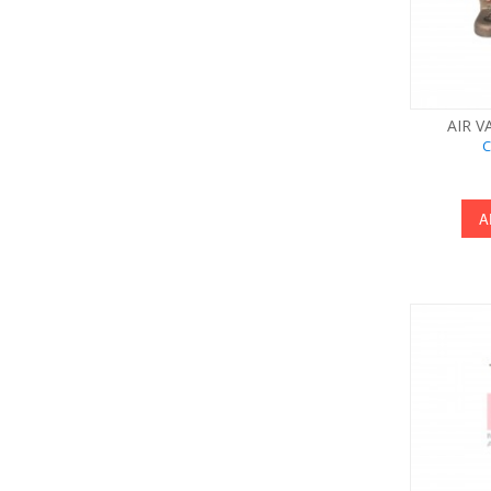
AIR V
C
A