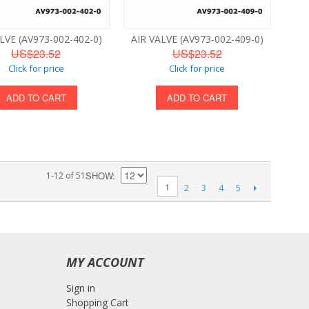
LVE (AV973-002-402-0)
AIR VALVE (AV973-002-409-0)
US$23.52
US$23.52
Click for price
Click for price
ADD TO CART
ADD TO CART
SHOW
1-12 of 51
1
2
3
4
5
MY ACCOUNT
Sign in
Shopping Cart