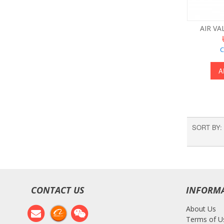
AIR VA
C
A
SORT BY
CONTACT US
INFORM
About Us
Terms of U