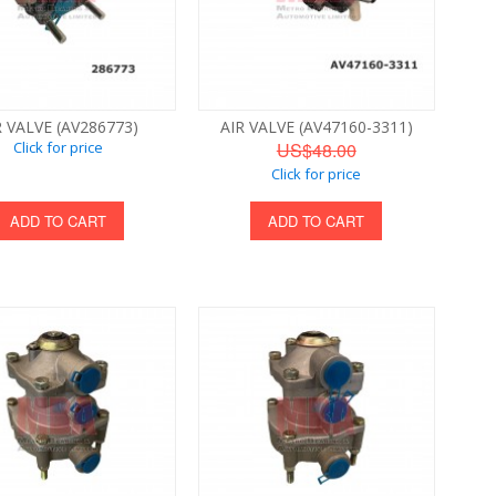
R VALVE (AV286773)
AIR VALVE (AV47160-3311)
Click for price
US$48.00
Click for price
ADD TO CART
ADD TO CART