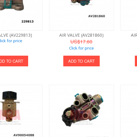
ALVE (AV229813)
AIR VALVE (AV281860)
AI
lick for price
US$17.60
Click for price
DD TO CART
ADD TO CART