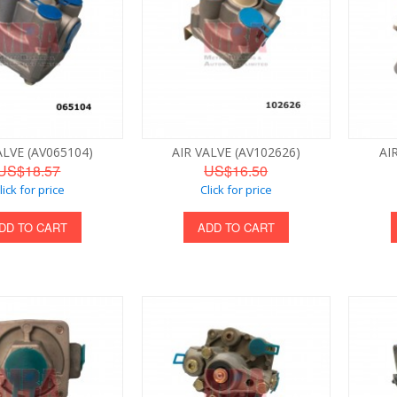
ALVE (AV065104)
AIR VALVE (AV102626)
AI
US$18.57
US$16.50
lick for price
Click for price
DD TO CART
ADD TO CART