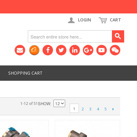
LOGIN
CART
SHOPPING CART
SHOW
1-12 of 51
1
2
3
4
5