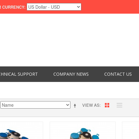
 CURRENCY:
CHNICAL SUPPORT
COMPANY NEWS
CONTACT US
VIEW AS