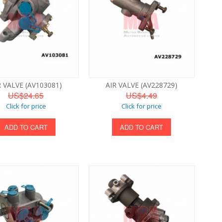
R VALVE (AV103081)
AIR VALVE (AV228729)
US$24.65
US$4.49
Click for price
Click for price
ADD TO CART
ADD TO CART