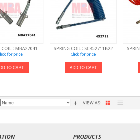
 COIL : MBA27041
SPRING COIL : SC452711B22
SPRIN
lick for price
Click for price
DD TO CART
ADD TO CART
VIEW AS
ATION
PRODUCTS