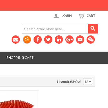
LOGIN
CART
SHOPPING CART
SHOW
3 Item(s)