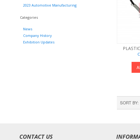
2023 Automotive Manufacturing
Categories
News
Company History
Exhibition Updates
PLASTIC
C
A
SORT BY
CONTACT US
INFORM