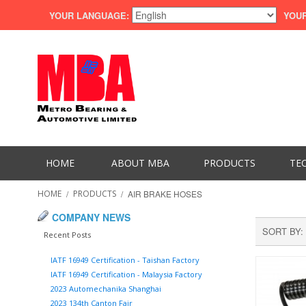
YOUR LANGUAGE:
YOUR
HOME
ABOUT MBA
PRODUCTS
TE
HOME
/
PRODUCTS
/
AIR BRAKE HOSES
COMPANY NEWS
SORT BY
Recent Posts
IATF 16949 Certification - Taishan Factory
IATF 16949 Certification - Malaysia Factory
2023 Automechanika Shanghai
2023 134th Canton Fair