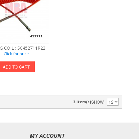
G COIL : SC452711R22
Click for price
ADD TO CART
SHOW
3 Item(s)
MY ACCOUNT