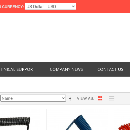
 CURRENCY:
CHNICAL SUPPORT
COMPANY NEWS
CONTACT US
VIEW AS