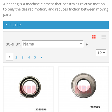
A bearing is a machine element that constrains relative motion
to only the desired motion, and reduces friction between moving
parts.
FILTER
SORT BY
1
2
3
4
5