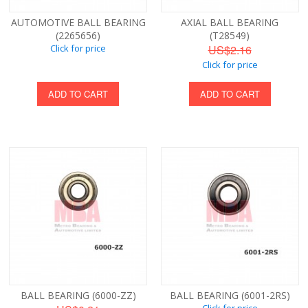
AUTOMOTIVE BALL BEARING
AXIAL BALL BEARING
(2265656)
(T28549)
Click for price
US$2.16
Click for price
ADD TO CART
ADD TO CART
BALL BEARING (6000-ZZ)
BALL BEARING (6001-2RS)
Click for price