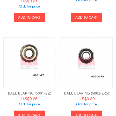
US$0.21
Click for price
ADD TO CART
ADD TO CART
BALL BEARING (6001-ZZ)
BALL BEARING (6002-2RS)
US$0.26
US$0.30
Click for price
Click for price
ADD TO CART
ADD TO CART