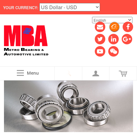
YOUR CURRENCY:
Menu