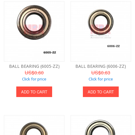
BALL BEARING (6005-ZZ)
BALL BEARING (6006-ZZ)
US$0.60
US$0.63
Click for price
Click for price
ADD TO CART
ADD TO CART