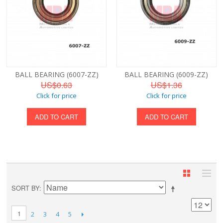
BALL BEARING (6007-ZZ)
BALL BEARING (6009-ZZ)
US$0.63
US$1.36
Click for price
Click for price
ADD TO CART
ADD TO CART
SORT BY
1
2
3
4
5