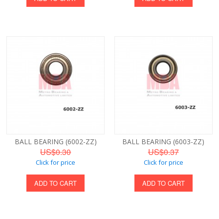
BALL BEARING (6002-ZZ)
BALL BEARING (6003-ZZ)
US$0.30
US$0.37
Click for price
Click for price
ADD TO CART
ADD TO CART