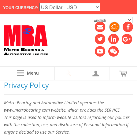
YOUR CURRENCY:
Menu
Privacy Policy
Metro Bearing and Automotive Limited operates the
www.metrobearing.com website, which provides the SERVICE.
This page is used to inform website visitors regarding our policies
with the collection, use, and disclosure of Personal Information if
anyone decided to use our Service.