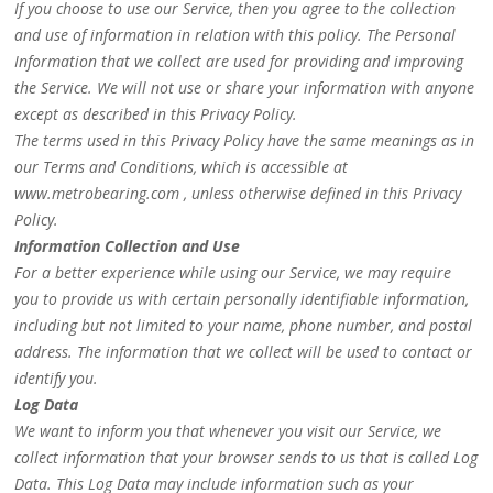
If you choose to use our Service, then you agree to the collection
and use of information in relation with this policy. The Personal
Information that we collect are used for providing and improving
the Service. We will not use or share your information with anyone
except as described in this Privacy Policy.
The terms used in this Privacy Policy have the same meanings as in
our Terms and Conditions, which is accessible at
www.metrobearing.com , unless otherwise defined in this Privacy
Policy.
Information Collection and Use
For a better experience while using our Service, we may require
you to provide us with certain personally identifiable information,
including but not limited to your name, phone number, and postal
address. The information that we collect will be used to contact or
identify you.
Log Data
We want to inform you that whenever you visit our Service, we
collect information that your browser sends to us that is called Log
Data. This Log Data may include information such as your