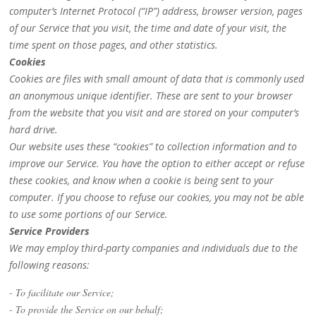
computer’s Internet Protocol (“IP”) address, browser version, pages
of our Service that you visit, the time and date of your visit, the
time spent on those pages, and other statistics.
Cookies
Cookies are files with small amount of data that is commonly used
an anonymous unique identifier. These are sent to your browser
from the website that you visit and are stored on your computer’s
hard drive.
Our website uses these “cookies” to collection information and to
improve our Service. You have the option to either accept or refuse
these cookies, and know when a cookie is being sent to your
computer. If you choose to refuse our cookies, you may not be able
to use some portions of our Service.
Service Providers
We may employ third-party companies and individuals due to the
following reasons:
- To facilitate our Service;
- To provide the Service on our behalf;