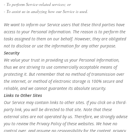
- To perform Service-related services; or
- To assist us in analyzing how our Service is used.
We want to inform our Service users that these third parties have
access to your Personal Information. The reason is to perform the
tasks assigned to them on our behalf. However, they are obligated
not to disclose or use the information for any other purpose.
Security
We value your trust in providing us your Personal Information,
thus we are striving to use commercially acceptable means of
protecting it. But remember that no method of transmission over
the internet, or method of electronic storage is 100% secure and
reliable, and we cannot guarantee its absolute security.
Links to Other Sites
Our Service may contain links to other sites. If you click on a third-
party link, you will be directed to that site. Note that these
external sites are not operated by us. Therefore, we strongly advise
you to review the Privacy Policy of these websites. We have no
control over, and assume no responsibility for the content, privacy