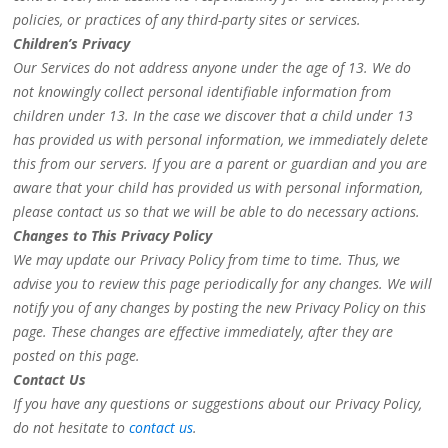
policies, or practices of any third-party sites or services.
Children’s Privacy
Our Services do not address anyone under the age of 13. We do
not knowingly collect personal identifiable information from
children under 13. In the case we discover that a child under 13
has provided us with personal information, we immediately delete
this from our servers. If you are a parent or guardian and you are
aware that your child has provided us with personal information,
please contact us so that we will be able to do necessary actions.
Changes to This Privacy Policy
We may update our Privacy Policy from time to time. Thus, we
advise you to review this page periodically for any changes. We will
notify you of any changes by posting the new Privacy Policy on this
page. These changes are effective immediately, after they are
posted on this page.
Contact Us
If you have any questions or suggestions about our Privacy Policy,
do not hesitate to
contact us
.